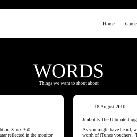
Home
Game
WORDS
Things we want to shout about
18 August 2010
Jimbot Is The Ultimate Jugg
ght on Xbox 360
As you might have heard, we
ar reflected in the monitor
worth of iTunes vouchers. 