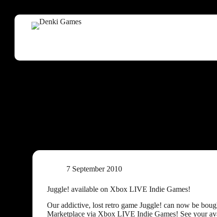
7 September 2010
Juggle! available on Xbox LIVE Indie Games!
Our addictive, lost retro game Juggle! can now be bou
Marketplace via Xbox LIVE Indie Games! See your avat