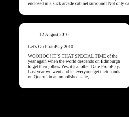
enclosed in a slick arcade cabinet surround! Not only c
12 August 2010
Let’s Go ProtoPlay 2010
WOOHOO! IT’S THAT SPECIAL TIME of the
year again when the world descends on Edinburgh
to get their jollies. Yes, it’s another Dare ProtoPlay.
Last year we went and let everyone get their hands
on Quarrel in an unpolished state,…