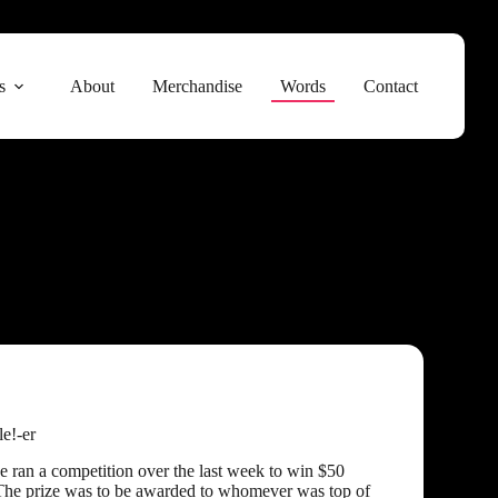
s
About
Merchandise
Words
Contact
le!-er
 ran a competition over the last week to win $50
The prize was to be awarded to whomever was top of