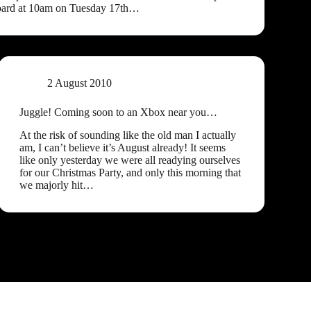
oard at 10am on Tuesday 17th…
2 August 2010
Juggle! Coming soon to an Xbox near you…
At the risk of sounding like the old man I actually
am, I can’t believe it’s August already! It seems
like only yesterday we were all readying ourselves
for our Christmas Party, and only this morning that
we majorly hit…