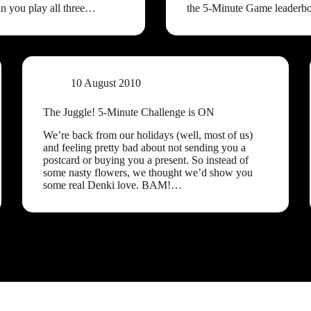
an you play all three…
the 5-Minute Game leaderb
10 August 2010
The Juggle! 5-Minute Challenge is ON
We’re back from our holidays (well, most of us)
and feeling pretty bad about not sending you a
postcard or buying you a present. So instead of
some nasty flowers, we thought we’d show you
some real Denki love. BAM!…