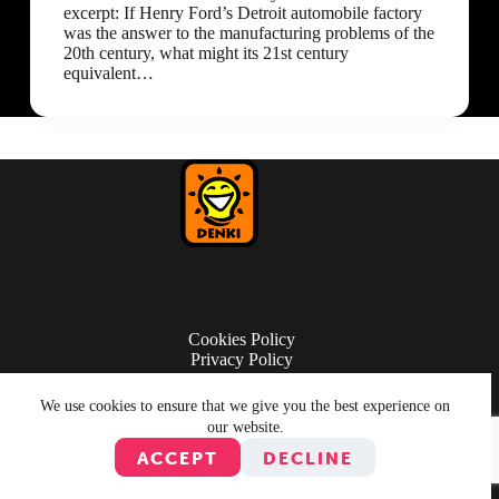
excerpt: If Henry Ford’s Detroit automobile factory
was the answer to the manufacturing problems of the
20th century, what might its 21st century
equivalent…
Cookies Policy
Privacy Policy
Terms of Use
We use cookies to ensure that we give you the best experience on
our website.
ACCEPT
DECLINE
© Copyright 2026 Denki