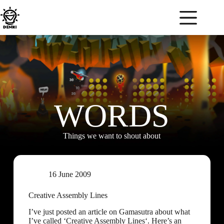
WORDS
Things we want to shout about
16 June 2009
Creative Assembly Lines
I’ve just posted an article on Gamasutra about what
I’ve called ‘Creative Assembly Lines‘. Here’s an