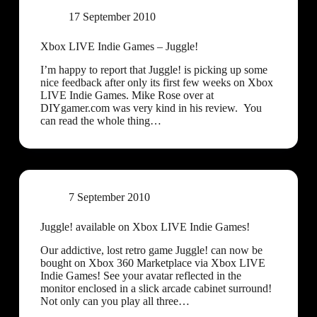
17 September 2010
Xbox LIVE Indie Games – Juggle!
I’m happy to report that Juggle! is picking up some
nice feedback after only its first few weeks on Xbox
LIVE Indie Games. Mike Rose over at
DIYgamer.com was very kind in his review. You
can read the whole thing…
7 September 2010
Juggle! available on Xbox LIVE Indie Games!
Our addictive, lost retro game Juggle! can now be
bought on Xbox 360 Marketplace via Xbox LIVE
Indie Games! See your avatar reflected in the
monitor enclosed in a slick arcade cabinet surround!
Not only can you play all three…