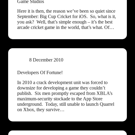
Game Studios
Here it is then, the reason we’ve been so quiet since
September: Big Cup Cricket for iOS. So, what is it,
you ask? Well, that’s simple enough – it’s the best
arcade cricket game in the world, that’s what. Of…
8 December 2010
Developers Of Fortune!
In 2010 a crack development unit was forced to
downsize for developing a game they couldn’t
publish. Six men promptly escaped from XBLA’s
maximum-security stockade to the App Store
underground. Today, still unable to launch Quarrel
on Xbox, they survive…