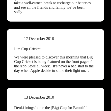
take a well-earned break to recharge our batteries
and see all the friends and family we’ve been
sadly…
17 December 2010
Lite Cup Cricket
We were pleased to discover this morning that Big
Cup Cricket is being featured on the front page of
the App Store all week. It’s never a bad start to the
day when Apple decide to shine their light on…
13 December 2010
Denki brings home the (Big) Cup for Beautiful