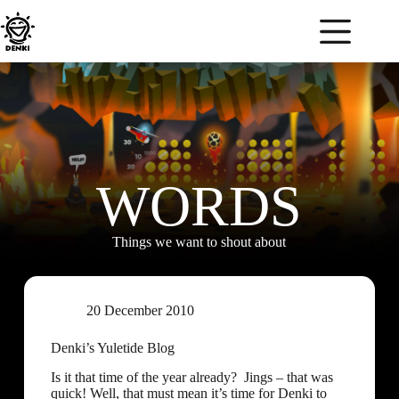
WORDS
Things we want to shout about
20 December 2010
Denki’s Yuletide Blog
Is it that time of the year already? Jings – that was
quick! Well, that must mean it’s time for Denki to