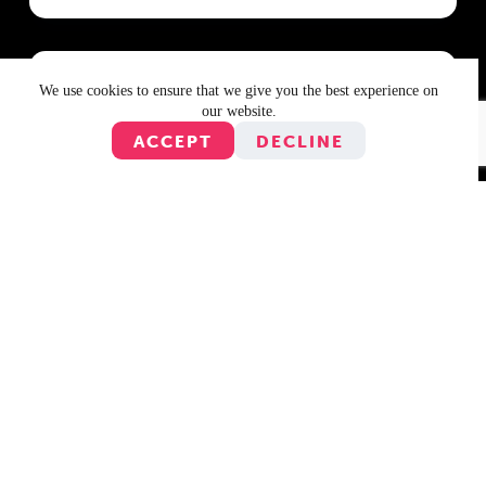
We use cookies to ensure that we give you the best experience on
18 August 2010
our website.
Jimbot Is The Ultimate Juggle!-er
ACCEPT
DECLINE
As you might have heard, we ran a competition over
the last week to win $50 worth of iTunes vouchers.
The prize was to be awarded to whomever was top
of the 5-Minute Game leaderboard at 10am on
Tuesday 17th…
12 August 2010