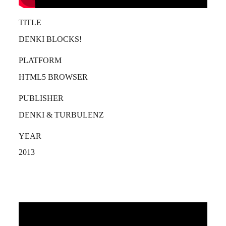
TITLE
DENKI BLOCKS!
PLATFORM
HTML5 BROWSER
PUBLISHER
DENKI & TURBULENZ
YEAR
2013