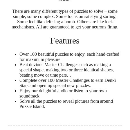
There are many different types of puzzles to solve – some
simple, some complex. Some focus on satisfying sorting.
Some feel like defusing a bomb. Others are like lock
mechanisms. All are guaranteed to get your neurons firing.
Features
Over 100 beautiful puzzles to enjoy, each hand-crafted
for maximum pleasure.
Beat devious Master Challenges such as making a
special shape, making two or three identical shapes,
beating move or time pars…
Complete over 100 Master Challenges to earn Denki
Stars and open up special new puzzles.
Enjoy our delightful audio or listen to your own
soundtrack.
Solve all the puzzles to reveal pictures from around
Puzzle Island.