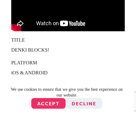
TITLE
DENKI BLOCKS!
PLATFORM
iOS & ANDROID
PUBLISHER
We use cookies to ensure that we give you the best experience on
DENKI & ZING
our website.
ACCEPT
DECLINE
YEAR
2010