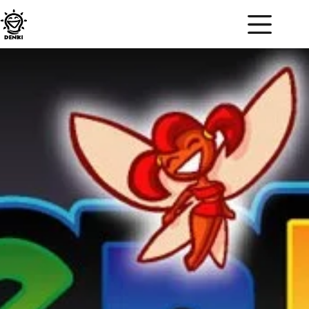
DENKI BLOCKS!