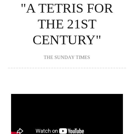
"A TETRIS FOR
THE 21ST
CENTURY"
THE SUNDAY TIMES