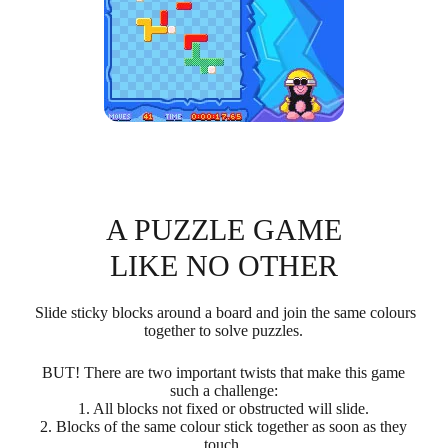
A PUZZLE GAME
LIKE NO OTHER
Slide sticky blocks around a board and join the same colours
together to solve puzzles.
BUT! There are two important twists that make this game
such a challenge:
1. All blocks not fixed or obstructed will slide.
2. Blocks of the same colour stick together as soon as they
touch.