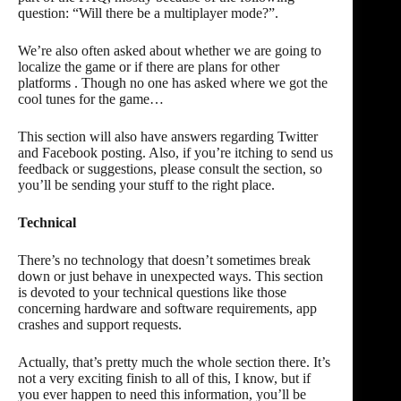
question: “Will there be a
multiplayer mode
?”.
We’re also often asked about whether we are going to
localize the game
or if there are plans for
other
platforms
. Though no one has asked where we got
the
cool tunes
for the game…
This section will also have answers regarding
Twitter
and Facebook posting
. Also, if you’re itching to send us
feedback or suggestions
, please consult the section, so
you’ll be sending your stuff to the right place.
Technical
There’s no technology that doesn’t sometimes break
down or just behave in unexpected ways. This section
is devoted to your technical questions like those
concerning
hardware and software requirements
,
app
crashes
and
support requests
.
Actually, that’s pretty much the whole section there. It’s
not a very exciting finish to all of this, I know, but if
you ever happen to need this information, you’ll be