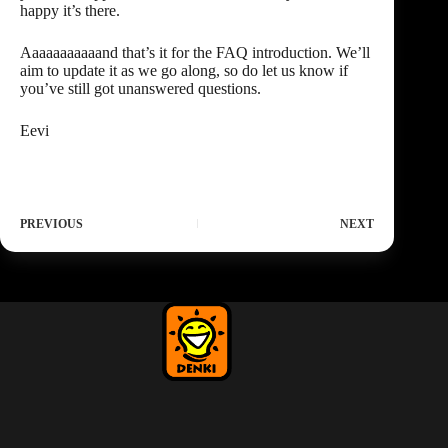
happy it’s there.
Aaaaaaaaaaand that’s it for the FAQ introduction. We’ll
aim to update it as we go along, so do let us know if
you’ve still got
unanswered questions
.
Eevi
PREVIOUS
NEXT