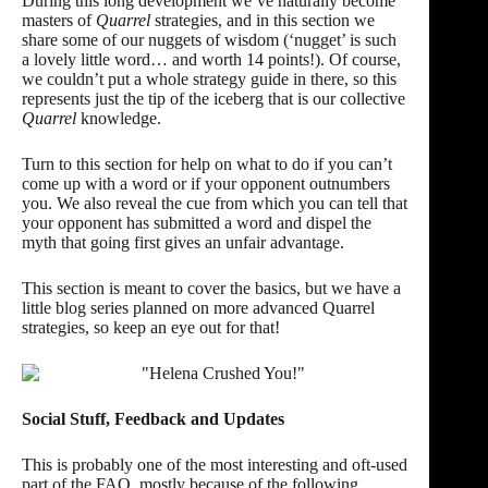
During this long development we’ve naturally become
masters of
Quarrel
strategies, and in this section we
share some of our nuggets of wisdom (‘nugget’ is such
a lovely little word… and worth 14 points!). Of course,
we couldn’t put a whole strategy guide in there, so this
represents just the tip of the iceberg that is our collective
Quarrel
knowledge.
Turn to this section for help on what to do if you can’t
come up with a word
or if your opponent
outnumbers
you. We also reveal the cue from which you can tell that
your opponent has
submitted a word
and dispel the
myth that going first gives an
unfair advantage
.
This section is meant to cover the basics, but we have a
little blog series planned on more advanced Quarrel
strategies, so keep an eye out for that!
Social Stuff, Feedback and Updates
This is probably one of the most interesting and oft-used
part of the FAQ, mostly because of the following