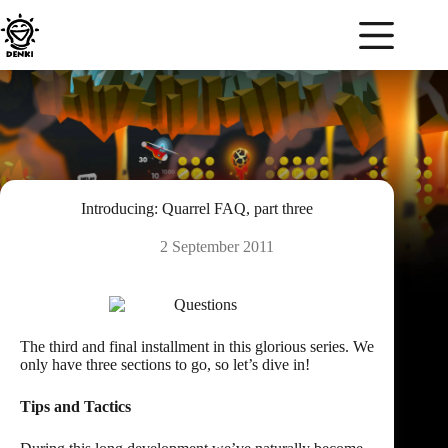
Skip
to
content
Introducing: Quarrel FAQ, part three
2 September 2011
The third and final installment in this glorious series. We
only have three sections to go, so let’s
dive in
!
Tips and Tactics