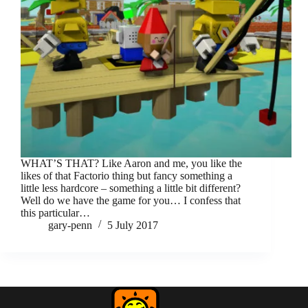
WHAT’S THAT? Like Aaron and me, you like the
likes of that Factorio thing but fancy something a
little less hardcore – something a little bit different?
Well do we have the game for you… I confess that
this particular…
gary-penn
5 July 2017