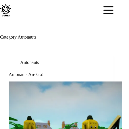
Skip
to
content
Category
Autonauts
Autonauts
Autonauts Are Go!