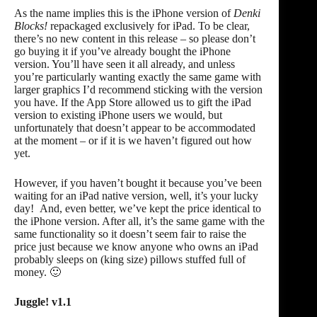
As the name implies this is the iPhone version of
Denki
Blocks!
repackaged exclusively for iPad. To be clear,
there’s no new content in this release – so please don’t
go buying it if you’ve already bought the iPhone
version. You’ll have seen it all already, and unless
you’re particularly wanting exactly the same game with
larger graphics I’d recommend sticking with the version
you have. If the App Store allowed us to gift the iPad
version to existing iPhone users we would, but
unfortunately that doesn’t appear to be accommodated
at the moment – or if it is we haven’t figured out how
yet.
However, if you haven’t bought it because you’ve been
waiting for an iPad native version, well, it’s your lucky
day! And, even better, we’ve kept the price identical to
the iPhone version. After all, it’s the same game with the
same functionality so it doesn’t seem fair to raise the
price just because we know anyone who owns an iPad
probably sleeps on (king size) pillows stuffed full of
money. 🙂
Juggle! v1.1