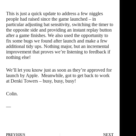
This is just a quick update to address a few niggles
people had raised since the game launched – in
particular adjusting bat sensitivity, switching the timer to
the opposite side and providing an instant replay button
after a game finishes. We also used the opportunity to
fix some bugs we found after launch and make a few
additional tidy ups. Nothing major, but an incremental
improvement that proves we’re listening to feedback if
nothing else!
We’ll let you know just as soon as they’re approved for
launch by Apple. Meanwhile, got to get back to work
at Denki Towers – busy, busy, busy!
Colin.
—
PREVIOUS
NEXT