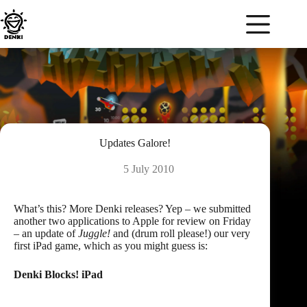
Skip
to
content
Updates Galore!
5 July 2010
What’s this? More Denki releases? Yep – we submitted
another two applications to Apple for review on Friday
– an update of
Juggle!
and (drum roll please!) our very
first iPad game, which as you might guess is:
Denki Blocks! iPad