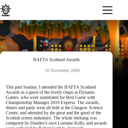
Skip
to
content
BAFTA Scotland Awards
10 November 2009
This past Sunday, I attended the
BAFTA Scotland
Awards as a guest of the lovely chaps at
Dynamo
Games
, who were nominated for Best Game with
Championship Manager 2010 Express. The awards,
dinner and party were all held at the
Glasgow Science
Centre
, and attended by the great and the good of the
Scottish screen industries. The whole shebang was
compered by Dundee’s own Lorraine Kelly, and awards