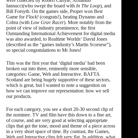
were collected by Robert Carlyle, Armando
Iannucci(who swept the board with
In The Loop
), and
Bill Forsyth. On the games side,
Proper
won Best
Game for
Flock!
(congrats!), beating Dynamo and
Cobra (with
Low Grav Racer
). More notably from the
point of view of industry prominence, the first
Outstanding International Achievement for digital media
was also awarded, to
Realtime Worlds
‘ David Jones
(described as the “games industry’s Martin Scorsese”),
so special congratulations to Mr Jones!
This was the first year that ‘digital media’ had been
broken out into three, eminently more sensible,
categories: Game, Web and Interactive. BAFTA
Scotland are being hugely supportive of these sectors,
which is great, but I wanted to note a suggestion on
how we can improve our representation: how we sell
our products.
For each category, you see a short 20-30 second clip of
the nominee. TV and film have this down to a fine art,
of course, and are very good at selecting appropriate
clips that get the tone, mood and theme of a piece across
in a very short space of time. By contrast, the Games,
Web and Interactive clips felt very flat. In addition, what