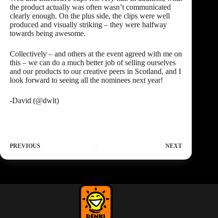
the product actually was often wasn’t communicated
clearly enough. On the plus side, the clips were well
produced and visually striking – they were halfway
towards being awesome.
Collectively – and others at the event agreed with me on
this – we can do a much better job of selling ourselves
and our products to our creative peers in Scotland, and I
look forward to seeing all the nominees next year!
-David (
@dwlt
)
PREVIOUS
NEXT