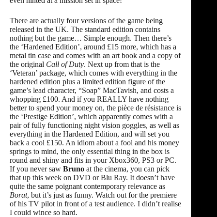
even hinted at a mission set in space!
There are actually four versions of the game being
released in the UK. The standard edition contains
nothing but the game… Simple enough. Then there’s
the ‘Hardened Edition’, around £15 more, which has a
metal tin case and comes with an art book and a copy of
the original
Call of Duty
. Next up from that is the
‘Veteran’ package, which comes with everything in the
hardened edition plus a limited edition figure of the
game’s lead character, “Soap” MacTavish, and costs a
whopping £100. And if you REALLY have nothing
better to spend your money on, the pièce de résistance is
the ‘Prestige Edition’, which apparently comes with a
pair of fully functioning night vision goggles, as well as
everything in the Hardened Edition, and will set you
back a cool £150. An idiom about a fool and his money
springs to mind, the only essential thing in the box is
round and shiny and fits in your Xbox360, PS3 or PC.
If you never saw
Bruno
at the cinema, you can pick
that up this week on DVD or Blu Ray. It doesn’t have
quite the same poignant contemporary relevance as
Borat
, but it’s just as funny. Watch out for the premiere
of his TV pilot in front of a test audience. I didn’t realise
I could wince so hard.