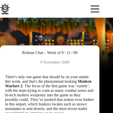
Skip
to
content
Release Chat – Week of 9 / 11 / 09
9 November 2009
There’s only one game that should be on your minds
this week, and that’s the phenomenal looking
Modern
Warfare 2
. The focus of the first game was ‘variety’,
with the team trying to cram as many combat zones and
hi-tech modern weaponry into the game as they
possibly could. They’ve pushed that notion even further
in this sequel, which features locales such as snowy
mountains to arid deserts, and the most recent trailer