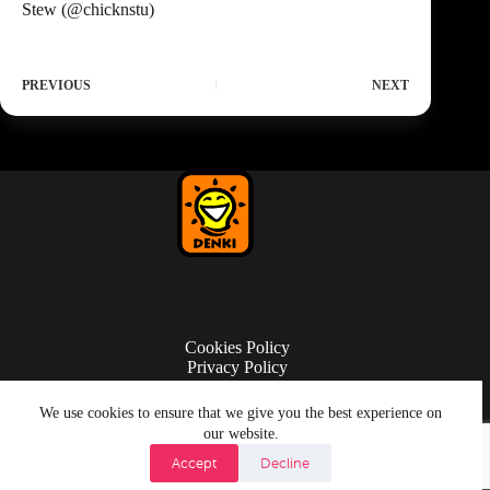
Stew (
@chicknstu
)
PREVIOUS
NEXT
Cookies Policy
Privacy Policy
Terms of Use
We use cookies to ensure that we give you the best experience on
our website.
Accept
Decline