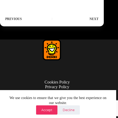
PREVIOUS
NEXT
Cookies Policy
Privacy Policy
Terms of Use
We use cookies to ensure that we give you the best experience on
our website.
Accept
Decline
© Copyright 2026 Denki