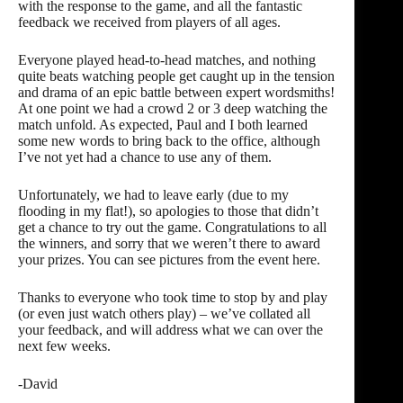
with the response to the game, and all the fantastic
feedback we received from players of all ages.
Everyone played head-to-head matches, and nothing
quite beats watching people get caught up in the tension
and drama of an epic battle between expert wordsmiths!
At one point we had a crowd 2 or 3 deep watching the
match unfold. As expected, Paul and I both learned
some new words to bring back to the office, although
I’ve not yet had a chance to use any of them.
Unfortunately, we had to leave early (due to my
flooding in my flat!), so apologies to those that didn’t
get a chance to try out the game. Congratulations to all
the winners, and sorry that we weren’t there to award
your prizes. You can see pictures from the event
here
.
Thanks to everyone who took time to stop by and play
(or even just watch others play) – we’ve collated all
your feedback, and will address what we can over the
next few weeks.
-David