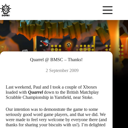
Skip
to
content
Quarrel @ BMSC – Thanks!
2 September 2009
Last weekend, Paul and I took a couple of Xboxes
loaded with
Quarrel
down to the British Matchplay
Scrabble Championship in Yarnfield, near Stoke.
Our intention was to demonstrate the game to some
seriously good word game players, and that we did. We
were made to feel very welcome by everyone there (and
thanks for sharing your biscuits with us!). I’m delighted