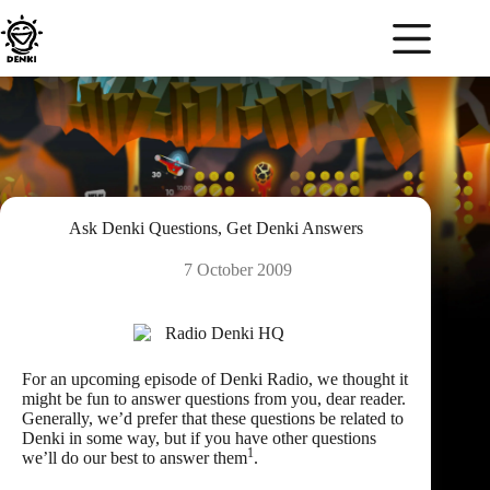
Skip
to
content
Ask Denki Questions, Get Denki Answers
7 October 2009
For an upcoming episode of Denki Radio, we thought it
might be fun to answer questions from you, dear reader.
Generally, we’d prefer that these questions be related to
Denki in some way, but if you have other questions
1
we’ll do our best to answer them
.