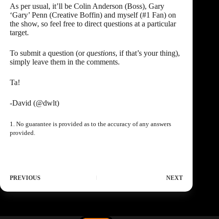
As per usual, it’ll be Colin Anderson (Boss), Gary
‘Gary’ Penn (Creative Boffin) and myself (#1 Fan) on
the show, so feel free to direct questions at a particular
target.
To submit a question (or
questions
, if that’s your thing),
simply leave them in the comments.
Ta!
-David (
@dwlt
)
1. No guarantee is provided as to the accuracy of any answers
provided.
PREVIOUS
NEXT